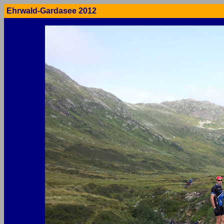
Ehrwald-Gardasee 2012